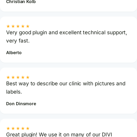
Christian Kolb
★★★★★
Very good plugin and excellent technical support,
very fast.
Alberto
★★★★★
Best way to describe our clinic with pictures and
labels.
Don Dinsmore
★★★★★
Great plugin! We use it on many of our DIVI