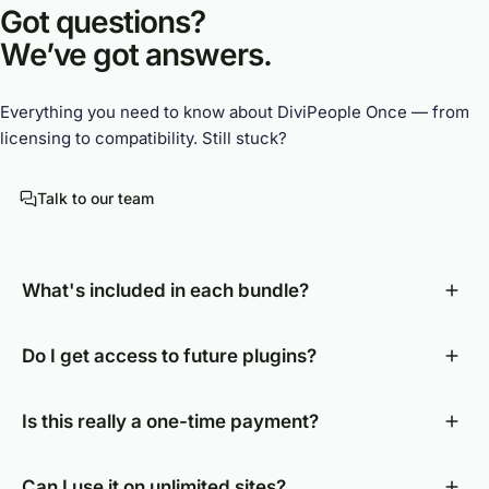
Got questions?
We’ve got answers.
Everything you need to know about DiviPeople Once — from
licensing to compatibility. Still stuck?
Talk to our team
What's included in each bundle?
Do I get access to future plugins?
Is this really a one-time payment?
Can I use it on unlimited sites?