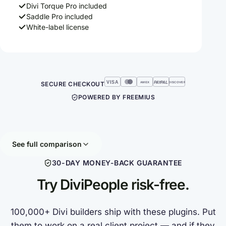
Divi Torque Pro included
Saddle Pro included
White-label license
VISA
SECURE CHECKOUT
PAYPAL
AMEX
DISCOVER
POWERED BY FREEMIUS
See full comparison
30-DAY MONEY-BACK GUARANTEE
Try DiviPeople risk-free.
100,000+ Divi builders ship with these plugins. Put
them to work on a real client project — and if they