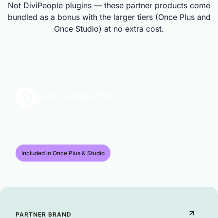
Not DiviPeople plugins — these partner products come
bundled as a bonus with the larger tiers (Once Plus and
Once Studio) at no extra cost.
SISTER BRAND
Divi Torque Pro
60+ Divi modules and design extensions — mega menus,
popups, filterable galleries and dynamic content for any
Divi website. By our sister brand DiviTorque.
divitorque.com
Included in Once Plus & Studio
PARTNER BRAND