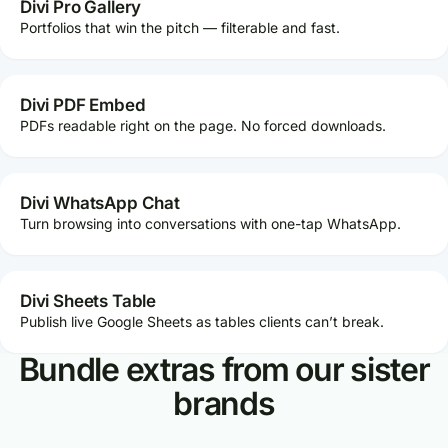
Divi Pro Gallery
Portfolios that win the pitch — filterable and fast.
Divi PDF Embed
PDFs readable right on the page. No forced downloads.
Divi WhatsApp Chat
Turn browsing into conversations with one-tap WhatsApp.
Divi Sheets Table
Publish live Google Sheets as tables clients can’t break.
Bundle extras from our sister
brands