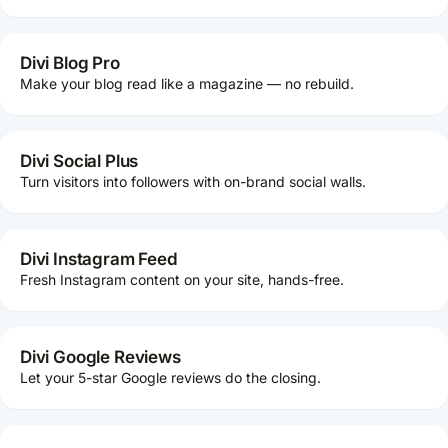
Divi Blog Pro
Make your blog read like a magazine — no rebuild.
Divi Social Plus
Turn visitors into followers with on-brand social walls.
Divi Instagram Feed
Fresh Instagram content on your site, hands-free.
Divi Google Reviews
Let your 5-star Google reviews do the closing.