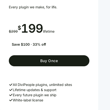
Every plugin we make, for life.
199
$
$299
lifetime
Save $100 · 33% off
Buy Once
All DiviPeople plugins, unlimited sites
Lifetime updates & support
Every future plugin we ship
White-label license