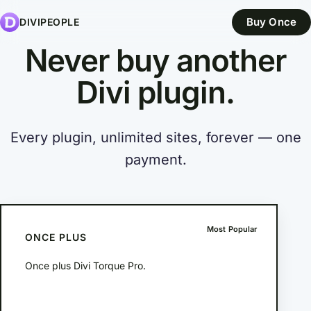
Buy Once
DIVIPEOPLE
Never buy another
Divi
plugin.
Every plugin, unlimited sites, forever — one
payment.
Most Popular
ONCE PLUS
Once plus Divi Torque Pro.