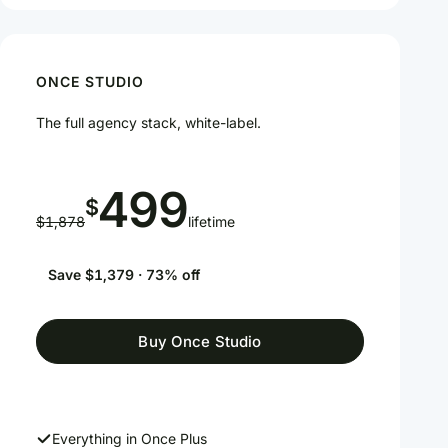
ONCE STUDIO
The full agency stack, white-label.
499
$
$1,878
lifetime
Save $1,379 · 73% off
Buy Once Studio
Everything in Once Plus