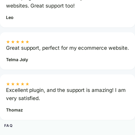
websites. Great support too!
Leo
★★★★★
Great support, perfect for my ecommerce website.
Telma Joly
★★★★★
Excellent plugin, and the support is amazing! I am
very satisfied.
Thomaz
FAQ