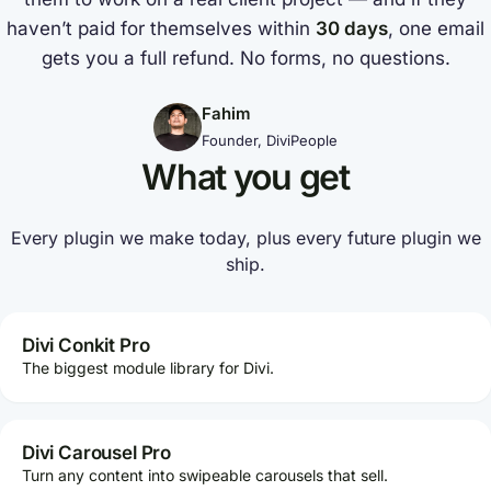
haven’t paid for themselves within
30 days
, one email
gets you a full refund. No forms, no questions.
Fahim
Founder, DiviPeople
What you get
Every plugin we make today, plus every future plugin we
ship.
Divi Conkit Pro
The biggest module library for Divi.
Divi Carousel Pro
Turn any content into swipeable carousels that sell.