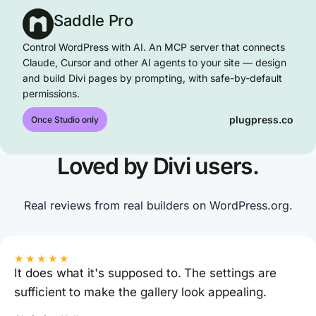
Saddle Pro
Control WordPress with AI. An MCP server that connects
Claude, Cursor and other AI agents to your site — design
and build Divi pages by prompting, with safe-by-default
permissions.
plugpress.co
Once Studio only
Loved by Divi users.
Real reviews from real builders on WordPress.org.
★★★★★
It does what it's supposed to. The settings are
sufficient to make the gallery look appealing.