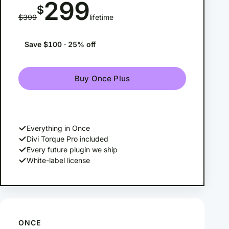
299
$
$399
lifetime
Save $100 · 25% off
Buy Once Plus
Everything in Once
Divi Torque Pro included
Every future plugin we ship
White-label license
ONCE