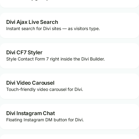
Divi Ajax Live Search
Instant search for Divi sites — as visitors type.
Divi CF7 Styler
Style Contact Form 7 right inside the Divi Builder.
Divi Video Carousel
Touch-friendly video carousel for Divi.
Divi Instagram Chat
Floating Instagram DM button for Divi.