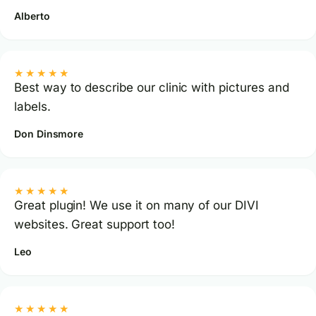
Alberto
★★★★★
Best way to describe our clinic with pictures and
labels.
Don Dinsmore
★★★★★
Great plugin! We use it on many of our DIVI
websites. Great support too!
Leo
★★★★★