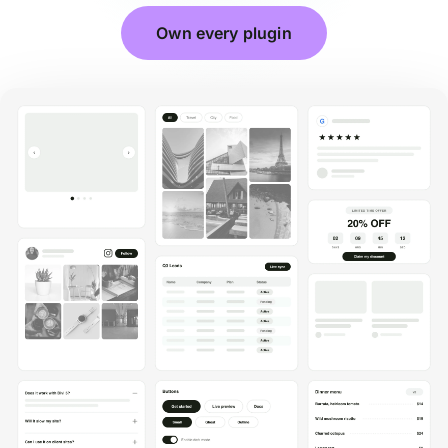
Own every plugin