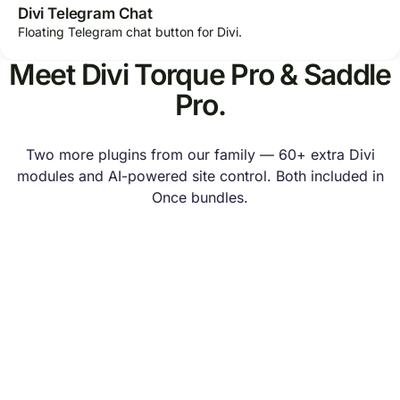
Divi Telegram Chat
Floating Telegram chat button for Divi.
Meet Divi Torque Pro & Saddle
Pro.
Two more plugins from our family — 60+ extra Divi
modules and AI-powered site control. Both included in
Once bundles.
SISTER BRAND
Divi Torque Pro
60+ Divi modules and design extensions — mega menus,
popups, filterable galleries and dynamic content for any
Divi website.