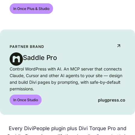
divitorque.com
In Once Plus & Studio
PARTNER BRAND
Saddle Pro
Control WordPress with AI. An MCP server that connects
Claude, Cursor and other AI agents to your site — design
and build Divi pages by prompting, with safe-by-default
permissions.
plugpress.co
In Once Studio
Every DiviPeople plugin plus Divi Torque Pro and