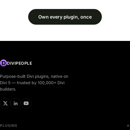
Own every plugin, once
DIVIPEOPLE
Purpose-built Divi plugins, native on
Divi 5 — trusted by 100,000+ Divi
builders.
PLUGINS