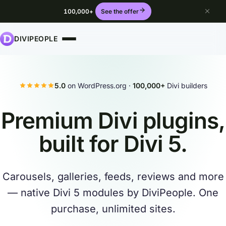
100,000+
See the offer
DIVIPEOPLE
5.0
on WordPress.org ·
100,000+
Divi builders
Premium Divi plugins,
built for
Divi 5
.
Carousels, galleries, feeds, reviews and more
— native Divi 5 modules by DiviPeople. One
purchase, unlimited sites.