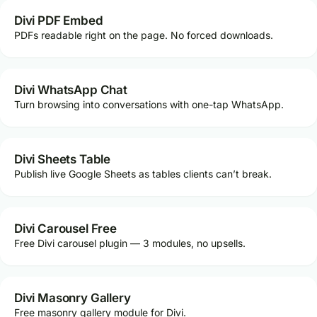
Divi PDF Embed
PDFs readable right on the page. No forced downloads.
Divi WhatsApp Chat
Turn browsing into conversations with one-tap WhatsApp.
Divi Sheets Table
Publish live Google Sheets as tables clients can’t break.
Divi Carousel Free
Free Divi carousel plugin — 3 modules, no upsells.
Divi Masonry Gallery
Free masonry gallery module for Divi.