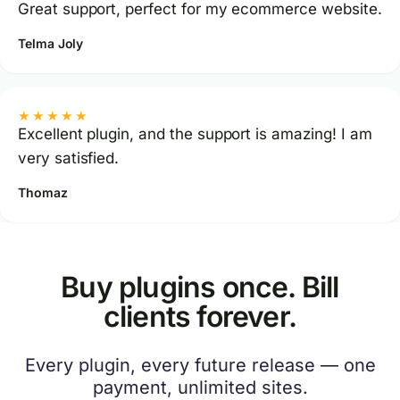
Great support, perfect for my ecommerce website.
Telma Joly
★★★★★
Excellent plugin, and the support is amazing! I am
very satisfied.
Thomaz
Buy plugins once. Bill
clients forever.
Every plugin, every future release — one
payment, unlimited sites.