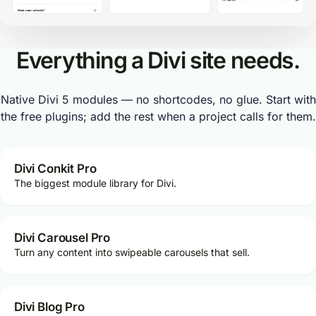
Everything a Divi site needs.
Native Divi 5 modules — no shortcodes, no glue. Start with
the free plugins; add the rest when a project calls for them.
Divi Conkit Pro
The biggest module library for Divi.
Divi Carousel Pro
Turn any content into swipeable carousels that sell.
Divi Blog Pro