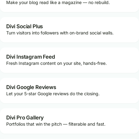
Make your blog read like a magazine — no rebuild.
Divi Social Plus
Turn visitors into followers with on-brand social walls.
Divi Instagram Feed
Fresh Instagram content on your site, hands-free.
Divi Google Reviews
Let your 5-star Google reviews do the closing.
Divi Pro Gallery
Portfolios that win the pitch — filterable and fast.