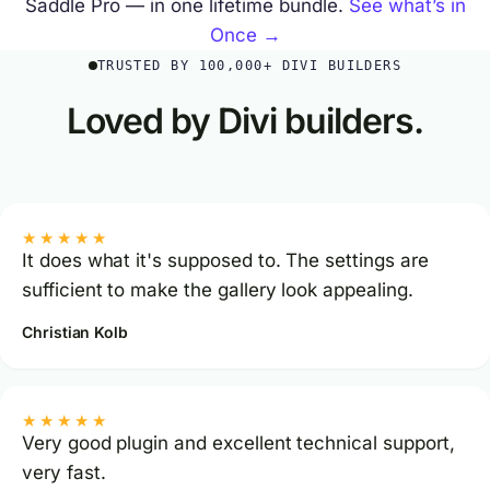
Saddle Pro — in one lifetime bundle.
See what’s in
Once →
TRUSTED BY 100,000+ DIVI BUILDERS
Loved by Divi builders.
★★★★★
It does what it's supposed to. The settings are
sufficient to make the gallery look appealing.
Christian Kolb
★★★★★
Very good plugin and excellent technical support,
very fast.