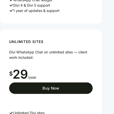
Divi 4 & Divi 5 support
1 year of updates & support
UNLIMITED SITES
Divi WhatsApp Chat on unlimited sites — client
work included.
29
$
/year
Buy Now
Unlimited Divi sites