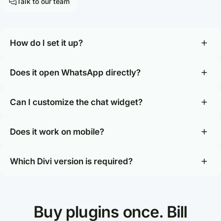
Talk to our team
How do I set it up?
Does it open WhatsApp directly?
Can I customize the chat widget?
Does it work on mobile?
Which Divi version is required?
Buy plugins once. Bill