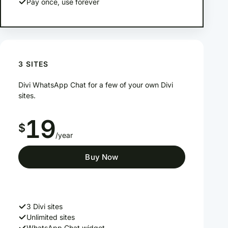
Pay once, use forever
3 SITES
Divi WhatsApp Chat for a few of your own Divi
sites.
19
$
/year
Buy Now
3 Divi sites
Unlimited sites
WhatsApp Chat widget