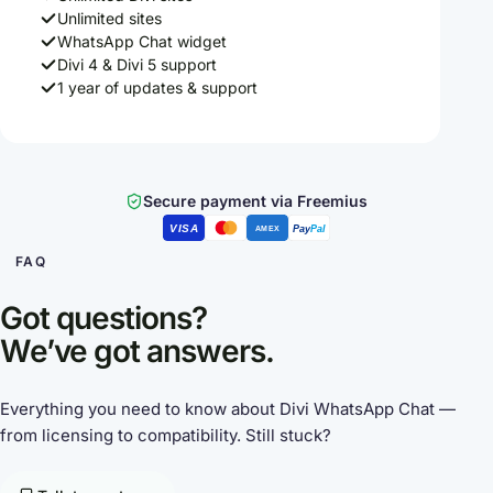
Unlimited sites
WhatsApp Chat widget
Divi 4 & Divi 5 support
1 year of updates & support
Secure payment via Freemius
VISA
Pay
Pal
AMEX
FAQ
Got questions?
We’ve got answers.
Everything you need to know about Divi WhatsApp Chat —
from licensing to compatibility. Still stuck?