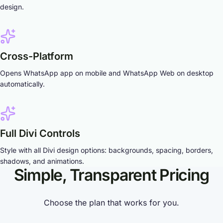
design.
Cross-Platform
Opens WhatsApp app on mobile and WhatsApp Web on desktop
automatically.
Full Divi Controls
Style with all Divi design options: backgrounds, spacing, borders,
shadows, and animations.
Simple, Transparent Pricing
Choose the plan that works for you.