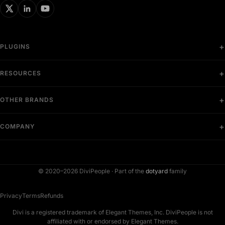
PLUGINS
RESOURCES
OTHER BRANDS
COMPANY
© 2020–2026 DiviPeople ·
Part of the
dotyard
family
Privacy
Terms
Refunds
Divi is a registered trademark of Elegant Themes, Inc. DiviPeople is not
affiliated with or endorsed by Elegant Themes.