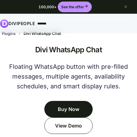
100,000+
See the offer
DIVIPEOPLE
Plugins
Divi WhatsApp Chat
Divi WhatsApp Chat
Floating WhatsApp button with pre-filled
messages, multiple agents, availability
schedules, and smart display rules.
Buy Now
View Demo