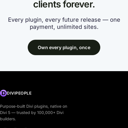
clients forever.
Every plugin, every future release — one
payment, unlimited sites.
Own every plugin, once
DIVIPEOPLE
Purpose-built Divi plugins, native on
Divi 5 — trusted by 100,000+ Divi
builders.