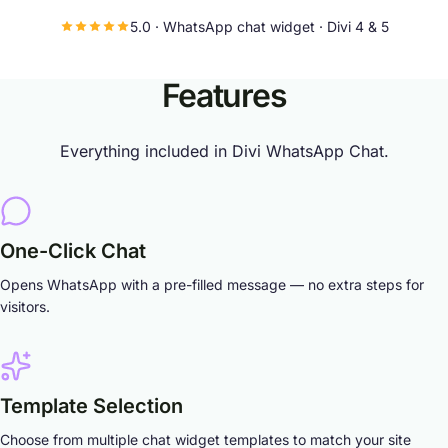
5.0 · WhatsApp chat widget · Divi 4 & 5
Features
Everything included in Divi WhatsApp Chat.
One-Click Chat
Opens WhatsApp with a pre-filled message — no extra steps for
visitors.
Template Selection
Choose from multiple chat widget templates to match your site