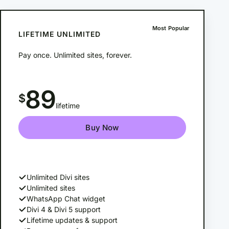
Most Popular
LIFETIME UNLIMITED
Pay once. Unlimited sites, forever.
89
$
lifetime
Buy Now
Unlimited Divi sites
Unlimited sites
WhatsApp Chat widget
Divi 4 & Divi 5 support
Lifetime updates & support