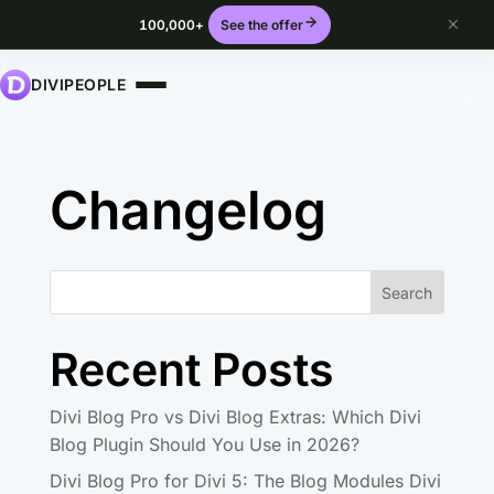
100,000+
See the offer
DIVIPEOPLE
Changelog
Search
Recent Posts
Divi Blog Pro vs Divi Blog Extras: Which Divi
Blog Plugin Should You Use in 2026?
Divi Blog Pro for Divi 5: The Blog Modules Divi