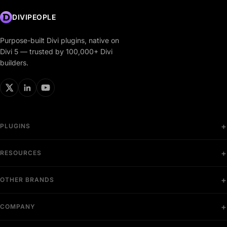
DIVIPEOPLE
Purpose-built Divi plugins, native on
Divi 5 — trusted by 100,000+ Divi
builders.
PLUGINS
RESOURCES
OTHER BRANDS
COMPANY