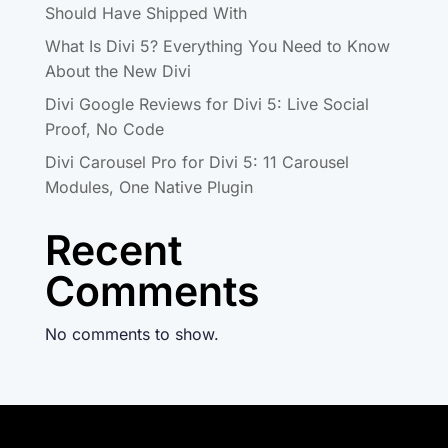
Should Have Shipped With
What Is Divi 5? Everything You Need to Know
About the New Divi
Divi Google Reviews for Divi 5: Live Social
Proof, No Code
Divi Carousel Pro for Divi 5: 11 Carousel
Modules, One Native Plugin
Recent
Comments
No comments to show.